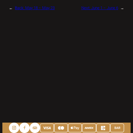
←
Back:
May 18 – May 23
Next:
June 1 – June 6
→